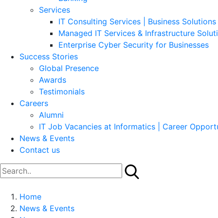
Services
IT Consulting Services | Business Solutions 
Managed IT Services & Infrastructure Solut
Enterprise Cyber Security for Businesses
Success Stories
Global Presence
Awards
Testimonials
Careers
Alumni
IT Job Vacancies at Informatics | Career Opportu
News & Events
Contact us
Home
News & Events