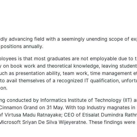
idly advancing field with a seemingly unending scope of ex
 positions annually.
mployees is that most graduates are not employable due to t
ply on book work and theoretical knowledge, leaving student
uch as presentation ability, team work, time management etc
to avail themselves of a recognized IT qualification, unfor
ion.
ing conducted by Informatics Institute of Technology (IIT)
 Cinnamon Grand on 31 May. With top Industry magnates 
of Virtusa Madu Ratnayake; CEO of Etisalat Dumindra Rath
crosoft Sriyan De Silva Wijeyeratne. These findings were 