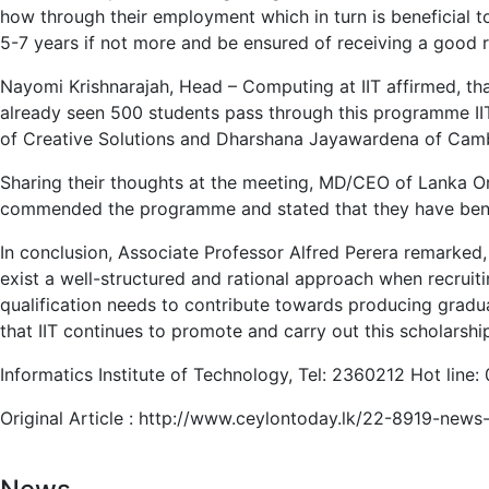
how through their employment which in turn is beneficial to 
5-7 years if not more and be ensured of receiving a good r
Nayomi Krishnarajah, Head – Computing at IIT affirmed, that
already seen 500 students pass through this programme IIT 
of Creative Solutions and Dharshana Jayawardena of Cambio
Sharing their thoughts at the meeting, MD/CEO of Lanka 
commended the programme and stated that they have benef
In conclusion, Associate Professor Alfred Perera remarked,
exist a well-structured and rational approach when recruitin
qualification needs to contribute towards producing graduat
that IIT continues to promote and carry out this scholarshi
Informatics Institute of Technology, Tel: 2360212 Hot line
Original Article : http://www.ceylontoday.lk/22-8919-news-d