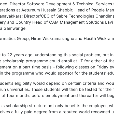
uded, Director Software Development & Technical Services 
tions at Aeturnum Hussain Shabbir; Head of People Manag
 Nanayakkara; Director/CEO of Sabre Technologies Chandi
very and Country Head of CAM Management Solutions Lavi
pa Gamwarige.
 Informatics Group, Hiran Wickramasinghe and Hasith Wickr
se to 22 years ago, understanding this social problem, put 
he scholarship programme could enroll at IIT for either of
ent on a part time basis – following classes on Friday eve
n the programme who would sponsor for the students’ educ
tudent’s eligibility would depend on certain criteria and w
run universities. These students will then be tested for their
iod of four months before employment and thereafter will b
his scholarship structure not only benefits the employer, w
ceives a fully paid degree from a reputed world renowned u