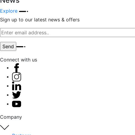
News
Explore
Sign up to our latest news & offers
Connect with us
Company