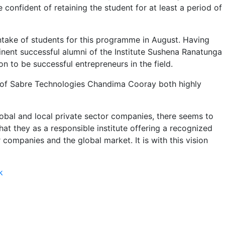
 confident of retaining the student for at least a period of
 intake of students for this programme in August. Having
inent successful alumni of the Institute Sushena Ranatunga
to be successful entrepreneurs in the field.
O of Sabre Technologies Chandima Cooray both highly
lobal and local private sector companies, there seems to
hat they as a responsible institute offering a recognized
companies and the global market. It is with this vision
k