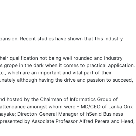
pansion. Recent studies have shown that this industry
heir qualification not being well rounded and industry
s grope in the dark when it comes to practical application.
., which are an important and vital part of their
tunately although having the drive and passion to succeed,
 and hosted by the Chairman of Informatics Group of
in attendance amongst whom were – MD/CEO of Lanka Orix
nayake; Director/ General Manager of hSenid Business
presented by Associate Professor Alfred Perera and Head,