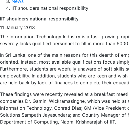
News
IIT shoulders national responsibility
IIT shoulders national responsibility
11 January 2013
The Information Technology Industry is a fast growing, rap
severely lacks qualified personnel to fill in more than 6000
In Sri Lanka, one of the main reasons for this dearth of e
oriented. Instead, most available qualifications focus sim
Furthermore, students are woefully unaware of soft skills s
employability. In addition, students who are keen and wish 
are held back by lack of finances to complete their educat
These findings were recently revealed at a breakfast meet
companies Dr. Gamini Wickramasinghe, which was held at
Information Technology, Conrad Dias; GM /Vice President 
Solutions Sampath Jayasundara; and Country Manager of Mi
Department of Computing, Naomi Krishnarajah of IIT.