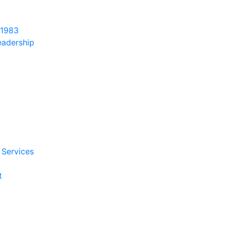
 1983
eadership
 Services
t