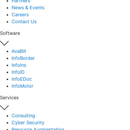
Partners
News & Events
Careers
Contact Us
Software
AvaBill
InfoBorder
InfoIns
InfoID
InfoEDoc
InfoMotor
Services
Consulting
Cyber Security
Resource Augmentation