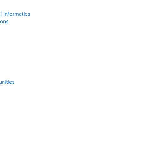
| Informatics
ions
nities