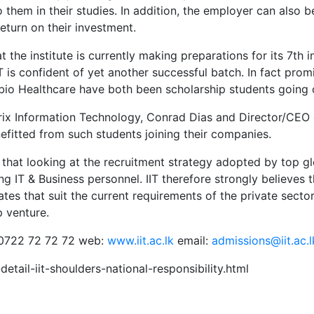
them in their studies. In addition, the employer can also be
eturn on their investment.
 the institute is currently making preparations for its 7th
is confident of yet another successful batch. In fact prom
 Healthcare have both been scholarship students going on 
Orix Information Technology, Conrad Dias and Director/CE
itted from such students joining their companies.
 that looking at the recruitment strategy adopted by top g
g IT & Business personnel. IIT therefore strongly believes t
es that suit the current requirements of the private sector 
p venture.
: 0722 72 72 72 web:
www.iit.ac.lk
email:
admissions@iit.ac.l
etail-iit-shoulders-national-responsibility.html