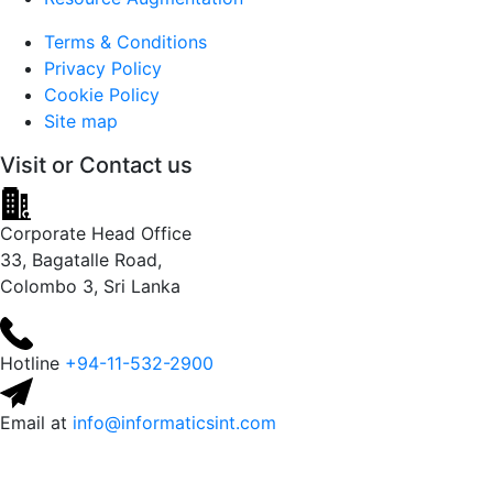
Terms & Conditions
Privacy Policy
Cookie Policy
Site map
Visit or
Contact us
Corporate Head Office
33, Bagatalle Road,
Colombo 3, Sri Lanka
Hotline
+94-11-532-2900
Email at
info@informaticsint.com