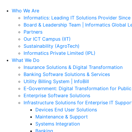
Who We Are
Informatics: Leading IT Solutions Provider Since
Board & Leadership Team | Informatics Global L
Partners
Our ICT Campus (IIT)
Sustainability (AgroTech)
Informatics Private Limited (IPL)
What We Do
Insurance Solutions & Digital Transformation
Banking Software Solutions & Services
Utility Billing System | InfoBill
E-Government: Digital Transformation for Public
Enterprise Software Solutions
Infrastructure Solutions for Enterprise IT Suppor
Devices End User Solutions
Maintenance & Support
Systems Integration
Banking