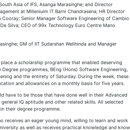
South Asia of IFS, Asanga Marasinghe; and Director
ement at Milleniuim IT Barni Chandrasena; HR Director
ma Cooray; Senior Manager Software Engineering of Cambio
 De Silva; CEO of 99x Technology Euro Centre Mano
amasinghe; GM of IIT Sudarshan Welihinda and Manager
in place a scholarship programme that enabled deserving
 the Degree programmes, BEng (Hons) Software Engineering,
ning and the entirety of Saturday. During the week, these
ation and allowances on a monthly basis for five years.
ould have to be those that have done well in their Advanced
 general IQ aptitude and other related skills. All selected
egin their degree programme.
ho receives an eager young mind, willing to learn and work
niversity as well as receives practical knowledge and know