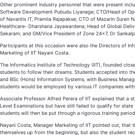
Other prominent industry personnel that were present incl
Software Development Pubudu Liyanage; CTO/Head of Opera
of Navantis IT, Pramila Rajapakse; CTO of Mazarin Suren
Healthcare- Dharshana Jayawardena; Head of Global Deli
Sekaram; and GM/Vice President of Zone 24×7, Dr Sankal
Participants at this occasion were also the Directors of
Marketing of IIT Nayani Costa.
The Informatics Institute of Technology (IIT), founded clo
students to follow their dreams. Students accepted into t
and BSc (Hons) Information Systems, with Business Managem
students would be employed by various IT companies withi
Associate Professor Alfred Perera of IIT explained that a s
Level Examinations but have still failed to qualify for state 
students will then be put through a rigorous training per
Nayani Costa, Manager Marketing of IIT pointed out, that t
themselves up from the beginning, but also the student re