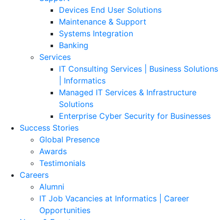
Devices End User Solutions
Maintenance & Support
Systems Integration
Banking
Services
IT Consulting Services | Business Solutions
| Informatics
Managed IT Services & Infrastructure
Solutions
Enterprise Cyber Security for Businesses
Success Stories
Global Presence
Awards
Testimonials
Careers
Alumni
IT Job Vacancies at Informatics | Career
Opportunities