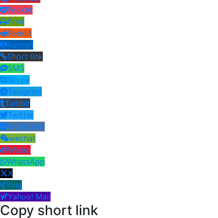
Pocket
Print
Reddit
Renren
Short link
SMS
Skype
Telegram
Tumblr
Twitter
VKontakte
wechat
Weibo
WhatsApp
X
Xing
Yahoo! Mail
Copy short link