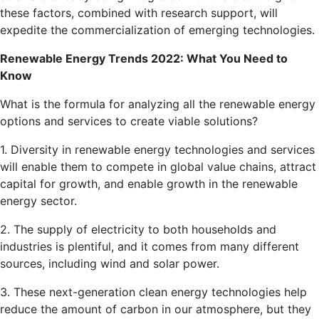
these factors, combined with research support, will
expedite the commercialization of emerging technologies.
Renewable Energy Trends 2022: What You Need to
Know
What is the formula for analyzing all the renewable energy
options and services to create viable solutions?
1. Diversity in renewable energy technologies and services
will enable them to compete in global value chains, attract
capital for growth, and enable growth in the renewable
energy sector.
2. The supply of electricity to both households and
industries is plentiful, and it comes from many different
sources, including wind and solar power.
3. These next-generation clean energy technologies help
reduce the amount of carbon in our atmosphere, but they