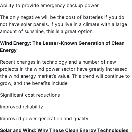
Ability to provide emergency backup power
The only negative will be the cost of batteries if you do
not have solar panels. If you live in a climate with a large
amount of sunshine, this is a great option.
Wind Energy: The Lesser-Known Generation of Clean
Energy
Recent changes in technology and a number of new
projects in the wind power sector have greatly increased
the wind energy market’s value. This trend will continue to
grow, and the benefits include:
Significant cost reductions
Improved reliability
Improved power generation and quality
Solar and Wind: Why These Clean Energy Technologies