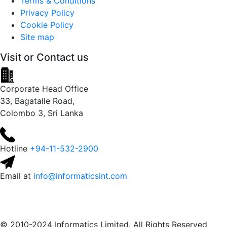
Terms & Conditions
Privacy Policy
Cookie Policy
Site map
Visit or
Contact us
Corporate Head Office
33, Bagatalle Road,
Colombo 3, Sri Lanka
Hotline
+94-11-532-2900
Email at
info@informaticsint.com
© 2010-2024 Informatics Limited. All Rights Reserved