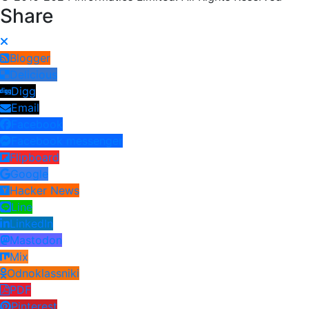
Share
Blogger
Delicious
Digg
Email
Facebook
Facebook messenger
Flipboard
Google
Hacker News
Line
LinkedIn
Mastodon
Mix
Odnoklassniki
PDF
Pinterest