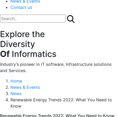
News & Events
Contact us
Explore the
Diversity
Of
Informatics
Industry’s pioneer in IT software, Infrastructure solutions
and Services.
Home
News & Events
News
Renewable Energy Trends 2022: What You Need to
Know
Renewable Energy Trends 2022: What You Need to Know