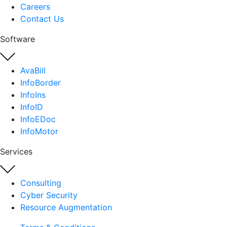
Careers
Contact Us
Software
AvaBill
InfoBorder
InfoIns
InfoID
InfoEDoc
InfoMotor
Services
Consulting
Cyber Security
Resource Augmentation