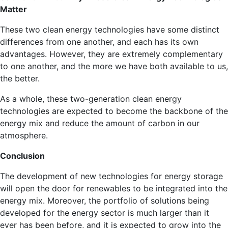
Matter
These two clean energy technologies have some distinct
differences from one another, and each has its own
advantages. However, they are extremely complementary
to one another, and the more we have both available to us,
the better.
As a whole, these two-generation clean energy
technologies are expected to become the backbone of the
energy mix and reduce the amount of carbon in our
atmosphere.
Conclusion
The development of new technologies for energy storage
will open the door for renewables to be integrated into the
energy mix. Moreover, the portfolio of solutions being
developed for the energy sector is much larger than it
ever has been before, and it is expected to grow into the