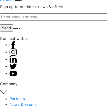
Sign up to our latest news & offers
Connect with us
Company
Partners
News & Events