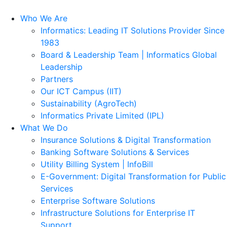
Who We Are
Informatics: Leading IT Solutions Provider Since
1983
Board & Leadership Team | Informatics Global
Leadership
Partners
Our ICT Campus (IIT)
Sustainability (AgroTech)
Informatics Private Limited (IPL)
What We Do
Insurance Solutions & Digital Transformation
Banking Software Solutions & Services
Utility Billing System | InfoBill
E-Government: Digital Transformation for Public
Services
Enterprise Software Solutions
Infrastructure Solutions for Enterprise IT
Support