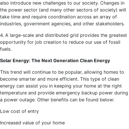
also introduce new challenges to our society. Changes in
the power sector (and many other sectors of society) will
take time and require coordination across an array of
industries, government agencies, and other stakeholders.
4. A large-scale and distributed grid provides the greatest
opportunity for job creation to reduce our use of fossil
fuels.
Solar Energy: The Next Generation Clean Energy
This trend will continue to be popular, allowing homes to
become smarter and more efficient. This type of clean
energy can assist you in keeping your home at the right
temperature and provide emergency backup power during
a power outage. Other benefits can be found below:
Low cost of entry
Increased value of your home