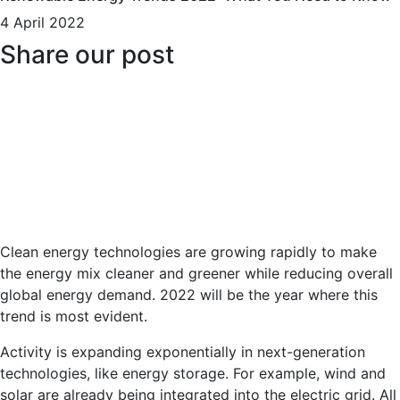
4 April 2022
Share our post
Clean energy technologies are growing rapidly to make
the energy mix cleaner and greener while reducing overall
global energy demand. 2022 will be the year where this
trend is most evident.
Activity is expanding exponentially in next-generation
technologies, like energy storage. For example, wind and
solar are already being integrated into the electric grid. All