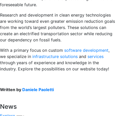
foreseeable future.
Research and development in clean energy technologies
are working toward even greater emission reduction goals
from the world’s largest polluters. These solutions can
create an electrified transportation sector while reducing
our dependency on fossil fuels.
With a primary focus on custom
software development
,
we specialize in
infrastructure solutions
and
services
through years of experience and knowledge in the
industry. Explore the possibilities on our website today!
Written by
Daniele Paoletti
News
Explore