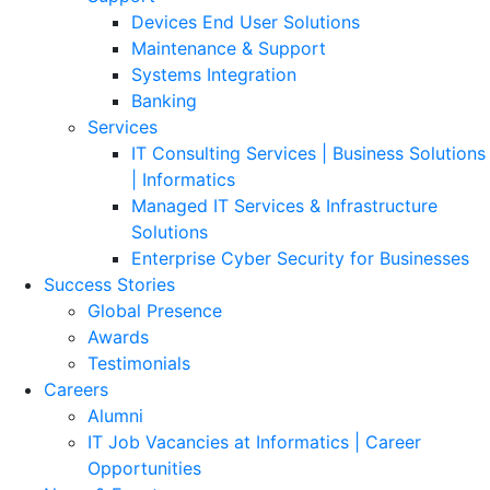
Devices End User Solutions
Maintenance & Support
Systems Integration
Banking
Services
IT Consulting Services | Business Solutions
| Informatics
Managed IT Services & Infrastructure
Solutions
Enterprise Cyber Security for Businesses
Success Stories
Global Presence
Awards
Testimonials
Careers
Alumni
IT Job Vacancies at Informatics | Career
Opportunities