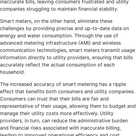
inaccurate bills, leaving consumers frustrated and utility
companies struggling to maintain financial stability.
Smart meters, on the other hand, eliminate these
challenges by providing precise and up-to-date data on
energy and water consumption. Through the use of
advanced metering infrastructure (AMI) and wireless
communication technologies, smart meters transmit usage
information directly to utility providers, ensuring that bills
accurately reflect the actual consumption of each
household.
The increased accuracy of smart metering has a ripple
effect that benefits both consumers and utility companies.
Consumers can trust that their bills are fair and
representative of their usage, allowing them to budget and
manage their utility costs more effectively. Utility
providers, in turn, can reduce the administrative burden
and financial risks associated with inaccurate billing,
leading to improved operational efficiency and cost