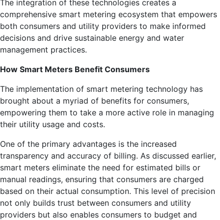
The integration of these technologies creates a
comprehensive smart metering ecosystem that empowers
both consumers and utility providers to make informed
decisions and drive sustainable energy and water
management practices.
How Smart Meters Benefit Consumers
The implementation of smart metering technology has
brought about a myriad of benefits for consumers,
empowering them to take a more active role in managing
their utility usage and costs.
One of the primary advantages is the increased
transparency and accuracy of billing. As discussed earlier,
smart meters eliminate the need for estimated bills or
manual readings, ensuring that consumers are charged
based on their actual consumption. This level of precision
not only builds trust between consumers and utility
providers but also enables consumers to budget and