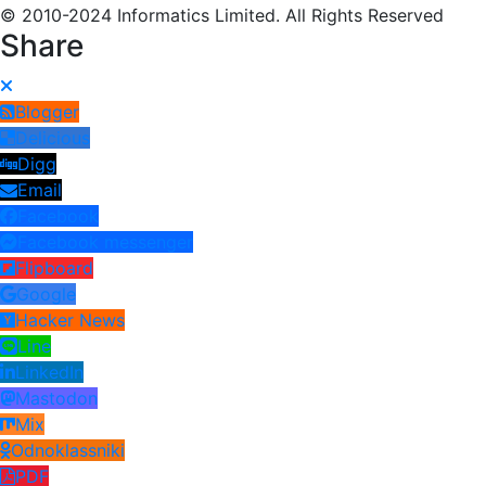
© 2010-2024 Informatics Limited. All Rights Reserved
Share
Blogger
Delicious
Digg
Email
Facebook
Facebook messenger
Flipboard
Google
Hacker News
Line
LinkedIn
Mastodon
Mix
Odnoklassniki
PDF