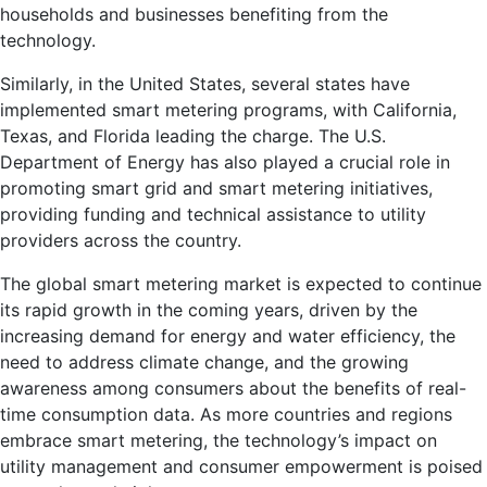
households and businesses benefiting from the
technology.
Similarly, in the United States, several states have
implemented smart metering programs, with California,
Texas, and Florida leading the charge. The U.S.
Department of Energy has also played a crucial role in
promoting smart grid and smart metering initiatives,
providing funding and technical assistance to utility
providers across the country.
The global smart metering market is expected to continue
its rapid growth in the coming years, driven by the
increasing demand for energy and water efficiency, the
need to address climate change, and the growing
awareness among consumers about the benefits of real-
time consumption data. As more countries and regions
embrace smart metering, the technology’s impact on
utility management and consumer empowerment is poised