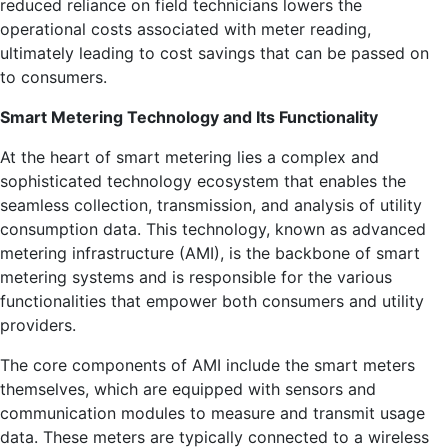
reduced reliance on field technicians lowers the
operational costs associated with meter reading,
ultimately leading to cost savings that can be passed on
to consumers.
Smart Metering Technology and Its Functionality
At the heart of smart metering lies a complex and
sophisticated technology ecosystem that enables the
seamless collection, transmission, and analysis of utility
consumption data. This technology, known as advanced
metering infrastructure (AMI), is the backbone of smart
metering systems and is responsible for the various
functionalities that empower both consumers and utility
providers.
The core components of AMI include the smart meters
themselves, which are equipped with sensors and
communication modules to measure and transmit usage
data. These meters are typically connected to a wireless