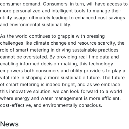
consumer demand. Consumers, in turn, will have access to
more personalized and intelligent tools to manage their
utility usage, ultimately leading to enhanced cost savings
and environmental sustainability.
As the world continues to grapple with pressing
challenges like climate change and resource scarcity, the
role of smart metering in driving sustainable practices
cannot be overstated. By providing real-time data and
enabling informed decision-making, this technology
empowers both consumers and utility providers to play a
vital role in shaping a more sustainable future. The future
of smart metering is indeed bright, and as we embrace
this innovative solution, we can look forward to a world
where energy and water management is more efficient,
cost-effective, and environmentally conscious.
News