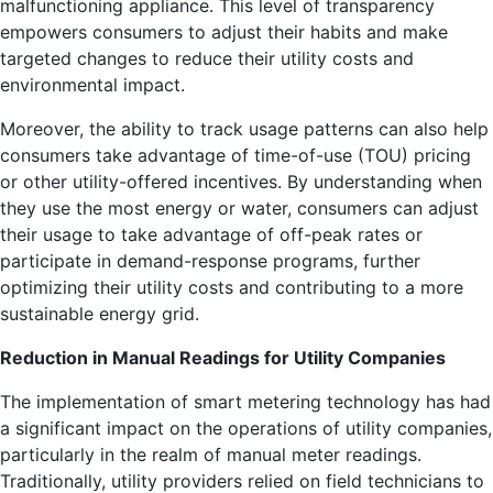
malfunctioning appliance. This level of transparency
empowers consumers to adjust their habits and make
targeted changes to reduce their utility costs and
environmental impact.
Moreover, the ability to track usage patterns can also help
consumers take advantage of time-of-use (TOU) pricing
or other utility-offered incentives. By understanding when
they use the most energy or water, consumers can adjust
their usage to take advantage of off-peak rates or
participate in demand-response programs, further
optimizing their utility costs and contributing to a more
sustainable energy grid.
Reduction in Manual Readings for Utility Companies
The implementation of smart metering technology has had
a significant impact on the operations of utility companies,
particularly in the realm of manual meter readings.
Traditionally, utility providers relied on field technicians to