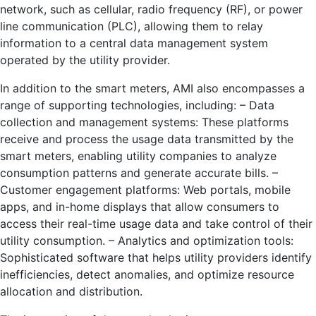
network, such as cellular, radio frequency (RF), or power
line communication (PLC), allowing them to relay
information to a central data management system
operated by the utility provider.
In addition to the smart meters, AMI also encompasses a
range of supporting technologies, including: – Data
collection and management systems: These platforms
receive and process the usage data transmitted by the
smart meters, enabling utility companies to analyze
consumption patterns and generate accurate bills. –
Customer engagement platforms: Web portals, mobile
apps, and in-home displays that allow consumers to
access their real-time usage data and take control of their
utility consumption. – Analytics and optimization tools:
Sophisticated software that helps utility providers identify
inefficiencies, detect anomalies, and optimize resource
allocation and distribution.