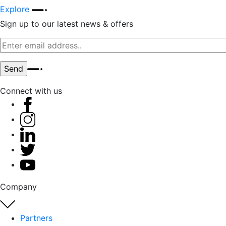
Explore
Sign up to our latest news & offers
Connect with us
Company
Partners