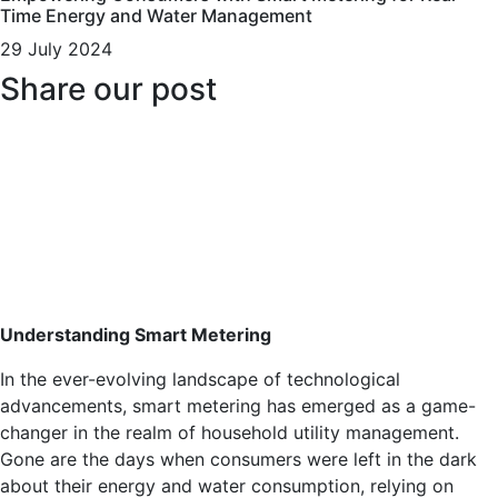
Time Energy and Water Management
29 July 2024
Share our post
Understanding Smart Metering
In the ever-evolving landscape of technological
advancements, smart metering has emerged as a game-
changer in the realm of household utility management.
Gone are the days when consumers were left in the dark
about their energy and water consumption, relying on