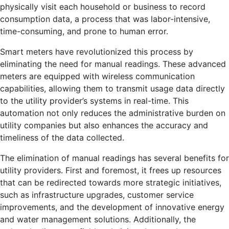
physically visit each household or business to record
consumption data, a process that was labor-intensive,
time-consuming, and prone to human error.
Smart meters have revolutionized this process by
eliminating the need for manual readings. These advanced
meters are equipped with wireless communication
capabilities, allowing them to transmit usage data directly
to the utility provider’s systems in real-time. This
automation not only reduces the administrative burden on
utility companies but also enhances the accuracy and
timeliness of the data collected.
The elimination of manual readings has several benefits for
utility providers. First and foremost, it frees up resources
that can be redirected towards more strategic initiatives,
such as infrastructure upgrades, customer service
improvements, and the development of innovative energy
and water management solutions. Additionally, the