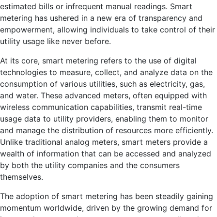
estimated bills or infrequent manual readings. Smart
metering has ushered in a new era of transparency and
empowerment, allowing individuals to take control of their
utility usage like never before.
At its core, smart metering refers to the use of digital
technologies to measure, collect, and analyze data on the
consumption of various utilities, such as electricity, gas,
and water. These advanced meters, often equipped with
wireless communication capabilities, transmit real-time
usage data to utility providers, enabling them to monitor
and manage the distribution of resources more efficiently.
Unlike traditional analog meters, smart meters provide a
wealth of information that can be accessed and analyzed
by both the utility companies and the consumers
themselves.
The adoption of smart metering has been steadily gaining
momentum worldwide, driven by the growing demand for