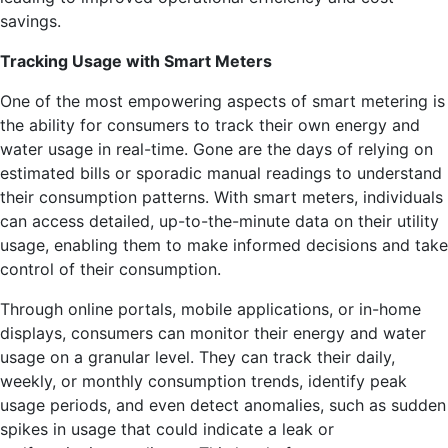
savings.
Tracking Usage with Smart Meters
One of the most empowering aspects of smart metering is
the ability for consumers to track their own energy and
water usage in real-time. Gone are the days of relying on
estimated bills or sporadic manual readings to understand
their consumption patterns. With smart meters, individuals
can access detailed, up-to-the-minute data on their utility
usage, enabling them to make informed decisions and take
control of their consumption.
Through online portals, mobile applications, or in-home
displays, consumers can monitor their energy and water
usage on a granular level. They can track their daily,
weekly, or monthly consumption trends, identify peak
usage periods, and even detect anomalies, such as sudden
spikes in usage that could indicate a leak or