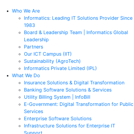
Who We Are
Informatics: Leading IT Solutions Provider Since
1983
Board & Leadership Team | Informatics Global
Leadership
Partners
Our ICT Campus (IIT)
Sustainability (AgroTech)
Informatics Private Limited (IPL)
What We Do
Insurance Solutions & Digital Transformation
Banking Software Solutions & Services
Utility Billing System | InfoBill
E-Government: Digital Transformation for Public
Services
Enterprise Software Solutions
Infrastructure Solutions for Enterprise IT
Support