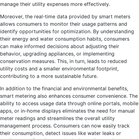
manage their utility expenses more effectively.
Moreover, the real-time data provided by smart meters
allows consumers to monitor their usage patterns and
identify opportunities for optimization. By understanding
their energy and water consumption habits, consumers
can make informed decisions about adjusting their
behavior, upgrading appliances, or implementing
conservation measures. This, in turn, leads to reduced
utility costs and a smaller environmental footprint,
contributing to a more sustainable future.
In addition to the financial and environmental benefits,
smart metering also enhances consumer convenience. The
ability to access usage data through online portals, mobile
apps, or in-home displays eliminates the need for manual
meter readings and streamlines the overall utility
management process. Consumers can now easily track
their consumption, detect issues like water leaks or