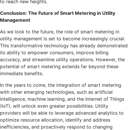
to reach new heights.
Conclusion: The Future of Smart Metering in Utility
Management
As we look to the future, the role of smart metering in
utility management is set to become increasingly crucial.
This transformative technology has already demonstrated
its ability to empower consumers, improve billing
accuracy, and streamline utility operations. However, the
potential of smart metering extends far beyond these
immediate benefits.
In the years to come, the integration of smart metering
with other emerging technologies, such as artificial
intelligence, machine learning, and the Internet of Things
(IoT), will unlock even greater possibilities. Utility
providers will be able to leverage advanced analytics to
optimize resource allocation, identify and address
inefficiencies, and proactively respond to changing