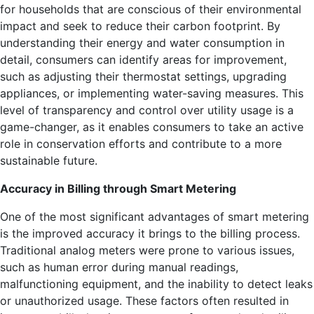
for households that are conscious of their environmental
impact and seek to reduce their carbon footprint. By
understanding their energy and water consumption in
detail, consumers can identify areas for improvement,
such as adjusting their thermostat settings, upgrading
appliances, or implementing water-saving measures. This
level of transparency and control over utility usage is a
game-changer, as it enables consumers to take an active
role in conservation efforts and contribute to a more
sustainable future.
Accuracy in Billing through Smart Metering
One of the most significant advantages of smart metering
is the improved accuracy it brings to the billing process.
Traditional analog meters were prone to various issues,
such as human error during manual readings,
malfunctioning equipment, and the inability to detect leaks
or unauthorized usage. These factors often resulted in