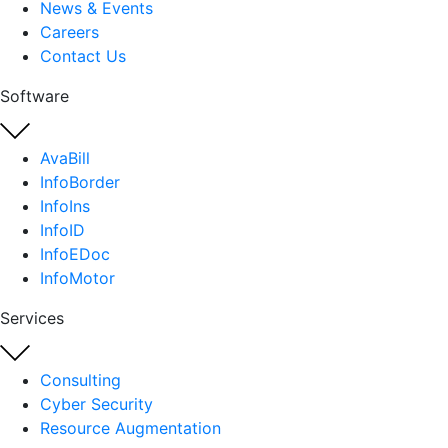
News & Events
Careers
Contact Us
Software
AvaBill
InfoBorder
InfoIns
InfoID
InfoEDoc
InfoMotor
Services
Consulting
Cyber Security
Resource Augmentation