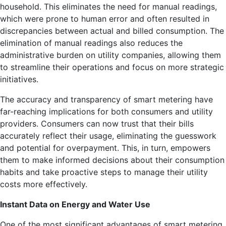
household. This eliminates the need for manual readings,
which were prone to human error and often resulted in
discrepancies between actual and billed consumption. The
elimination of manual readings also reduces the
administrative burden on utility companies, allowing them
to streamline their operations and focus on more strategic
initiatives.
The accuracy and transparency of smart metering have
far-reaching implications for both consumers and utility
providers. Consumers can now trust that their bills
accurately reflect their usage, eliminating the guesswork
and potential for overpayment. This, in turn, empowers
them to make informed decisions about their consumption
habits and take proactive steps to manage their utility
costs more effectively.
Instant Data on Energy and Water Use
One of the most significant advantages of smart metering