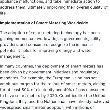
appliance malfunctions, and take immediate action to
address them, ultimately improving their overall quality of
life.
Implementation of Smart Metering Worldwide
The adoption of smart metering technology has been
gaining momentum worldwide, as governments, utility
providers, and consumers recognize the immense
potential it holds for improving energy and water
management.
In many countries, the deployment of smart meters has
been driven by government initiatives and regulatory
mandates. For example, the European Union has set
ambitious targets for the rollout of smart meters, aiming
for at least 80% of electricity and 40% of gas consumers
to have smart meters by 2020. Countries like the United
Kingdom, Italy, and the Netherlands have already achieved
widespread smart meter adoption, with millions of