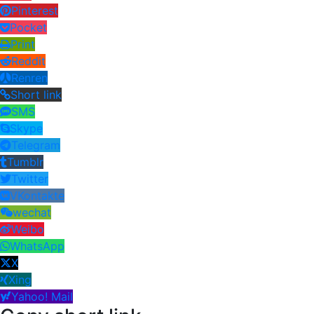
Pinterest
Pocket
Print
Reddit
Renren
Short link
SMS
Skype
Telegram
Tumblr
Twitter
VKontakte
wechat
Weibo
WhatsApp
X
Xing
Yahoo! Mail