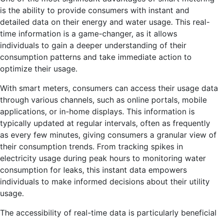
is the ability to provide consumers with instant and
detailed data on their energy and water usage. This real-
time information is a game-changer, as it allows
individuals to gain a deeper understanding of their
consumption patterns and take immediate action to
optimize their usage.
With smart meters, consumers can access their usage data
through various channels, such as online portals, mobile
applications, or in-home displays. This information is
typically updated at regular intervals, often as frequently
as every few minutes, giving consumers a granular view of
their consumption trends. From tracking spikes in
electricity usage during peak hours to monitoring water
consumption for leaks, this instant data empowers
individuals to make informed decisions about their utility
usage.
The accessibility of real-time data is particularly beneficial