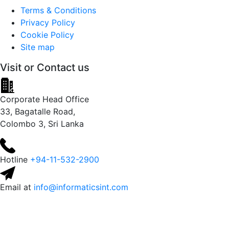
Terms & Conditions
Privacy Policy
Cookie Policy
Site map
Visit or
Contact us
Corporate Head Office
33, Bagatalle Road,
Colombo 3, Sri Lanka
Hotline
+94-11-532-2900
Email at
info@informaticsint.com