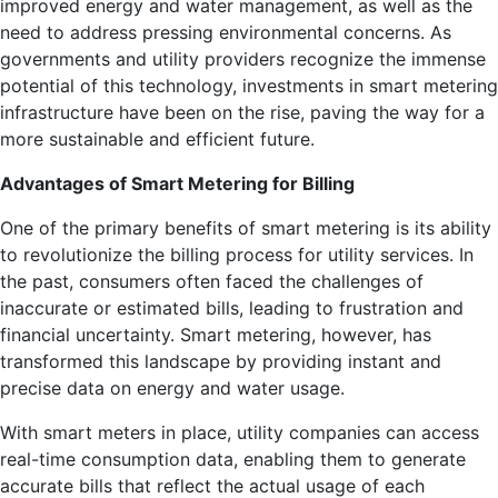
improved energy and water management, as well as the
need to address pressing environmental concerns. As
governments and utility providers recognize the immense
potential of this technology, investments in smart metering
infrastructure have been on the rise, paving the way for a
more sustainable and efficient future.
Advantages of Smart Metering for Billing
One of the primary benefits of smart metering is its ability
to revolutionize the billing process for utility services. In
the past, consumers often faced the challenges of
inaccurate or estimated bills, leading to frustration and
financial uncertainty. Smart metering, however, has
transformed this landscape by providing instant and
precise data on energy and water usage.
With smart meters in place, utility companies can access
real-time consumption data, enabling them to generate
accurate bills that reflect the actual usage of each