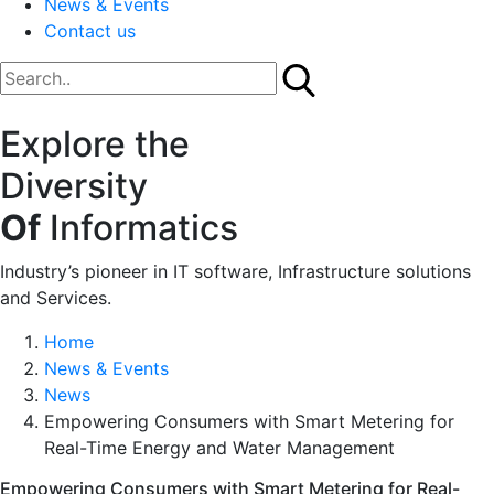
News & Events
Contact us
Explore the
Diversity
Of
Informatics
Industry’s pioneer in IT software, Infrastructure solutions
and Services.
Home
News & Events
News
Empowering Consumers with Smart Metering for
Real-Time Energy and Water Management
Empowering Consumers with Smart Metering for Real-