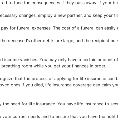
red to face the consequences if they pass away. If your bus
ecessary changes, employ a new partner, and keep your firm 
to pay for funeral expenses. The cost of a funeral can easil
the deceased’s other debts are large, and the recipient need
d income vanishes. You may only have a certain amount of 
breathing room while you get your finances in order.
ognize that the process of applying for life insurance can b
oved ones if you died, life insurance coverage can calm yo
ify the need for life insurance. You have life insurance to s
uate your current needs and to ensure that you have the rig