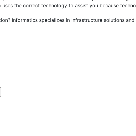
who uses the correct technology to assist you because techno
tion? Informatics specializes in infrastructure solutions 