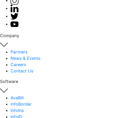
Company
Partners
News & Events
Careers
Contact Us
Software
AvaBill
InfoBorder
InfoIns
InfoID