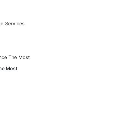
nd Services.
ance The Most
The Most