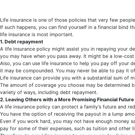
Life insurance is one of those policies that very few peopl
If such happens, you can find yourself in a financial bind t
life insurance is most important.
1. Debt repayment
A life insurance policy might assist you in repaying your de
you may have when you pass away. It might be a low-cost so
Also, you can use life insurance to help you pay off your 
it may be compounded. You may never be able to pay it off
Life insurance can provide you with a substantial sum of m
The amount of coverage you choose may be determined by you
variety of ways, including debt repayment.
2. Leaving Others with a More Promising Financial Future
A life insurance policy can protect a family’s future and red
You have the option of receiving the payout in a lump amou
Even if you work hard, you may not have enough money save
pay for some of their expenses, such as tuition and other 