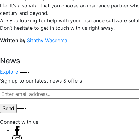
life. It’s also vital that you choose an insurance partner 
century and beyond.
Are you looking for help with your insurance software solu
Don’t hesitate to get in touch with us right away!
Written by
Siththy Waseema
News
Explore
Sign up to our latest news & offers
Connect with us