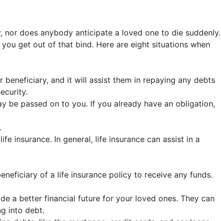
ly, nor does anybody anticipate a loved one to die suddenly.
p you get out of that bind. Here are eight situations when
r beneficiary, and it will assist them in repaying any debts
ecurity.
y be passed on to you. If you already have an obligation,
.
insurance. In general, life insurance can assist in a
eneficiary of a life insurance policy to receive any funds.
e a better financial future for your loved ones. They can
g into debt.