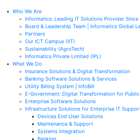
Who We Are
Informatics: Leading IT Solutions Provider Since
Board & Leadership Team | Informatics Global L
Partners
Our ICT Campus (IIT)
Sustainability (AgroTech)
Informatics Private Limited (IPL)
What We Do
Insurance Solutions & Digital Transformation
Banking Software Solutions & Services
Utility Billing System | InfoBill
E-Government: Digital Transformation for Public
Enterprise Software Solutions
Infrastructure Solutions for Enterprise IT Suppor
Devices End User Solutions
Maintenance & Support
Systems Integration
Banking