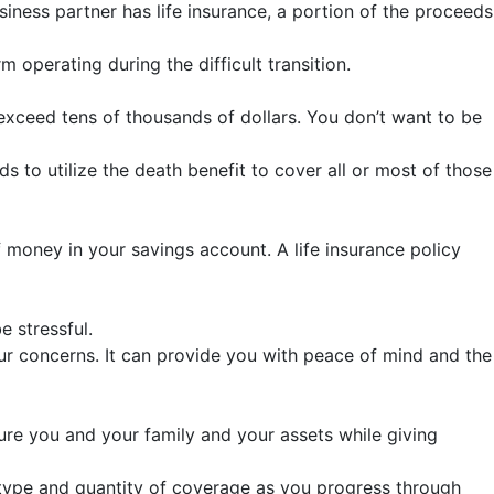
iness partner has life insurance, a portion of the proceeds
operating during the difficult transition.
y exceed tens of thousands of dollars. You don’t want to be
s to utilize the death benefit to cover all or most of those
money in your savings account. A life insurance policy
e stressful.
ur concerns. It can provide you with peace of mind and the
ecure you and your family and your assets while giving
ht type and quantity of coverage as you progress through