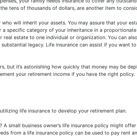
penses, your family needs insurance to cover any outstandi
 the tens of thousands of dollars, are another item to consi
y who will inherit your assets. You may assure that your est
 a specific category of your inheritance in a proportionat
 real estate to one individual or organization. You can also 
substantial legacy. Life insurance can assist if you want to
 but it’s astonishing how quickly that money may be deplet
lement your retirement income if you have the right policy.
tilizing life insurance to develop your retirement plan.
 A small business owner’s life insurance policy might offe
eds from a life insurance policy can be used to pay rent an