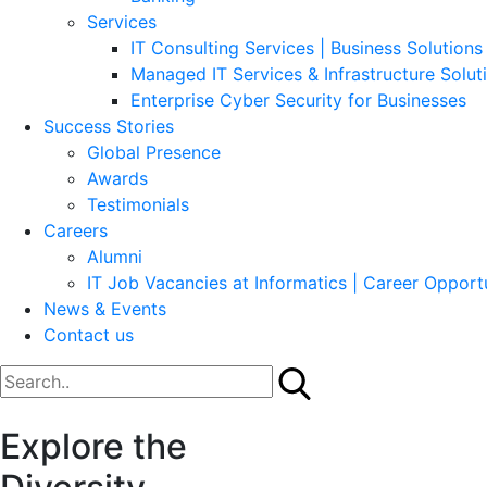
Services
IT Consulting Services | Business Solutions 
Managed IT Services & Infrastructure Solut
Enterprise Cyber Security for Businesses
Success Stories
Global Presence
Awards
Testimonials
Careers
Alumni
IT Job Vacancies at Informatics | Career Opportu
News & Events
Contact us
Explore the