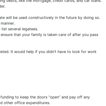
ng debts, like the mortgage, credit cards, and car loans.
der.
ate will be used constructively in the future by doing so.
e manner.
list several legatees.
 ensure that your family is taken care of after you pass
ed. It would help if you didn’t have to look for work
r funding to keep the doors “open” and pay off any
d other office expenditures.