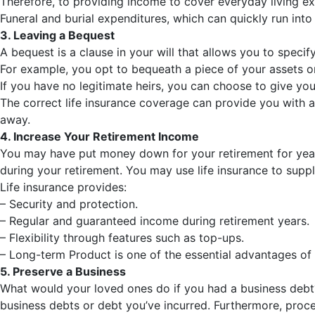
Therefore, to providing income to cover everyday living ex
Funeral and burial expenditures, which can quickly run into
3. Leaving a Bequest
A bequest is a clause in your will that allows you to specif
For example, you opt to bequeath a piece of your assets or
If you have no legitimate heirs, you can choose to give your
The correct life insurance coverage can provide you with a 
away.
4. Increase Your Retirement Income
You may have put money down for your retirement for years,
during your retirement. You may use life insurance to supp
Life insurance provides:
– Security and protection.
– Regular and guaranteed income during retirement years.
– Flexibility through features such as top-ups.
– Long-term Product is one of the essential advantages of u
5. Preserve a Business
What would your loved ones do if you had a business debt?
business debts or debt you’ve incurred. Furthermore, proce