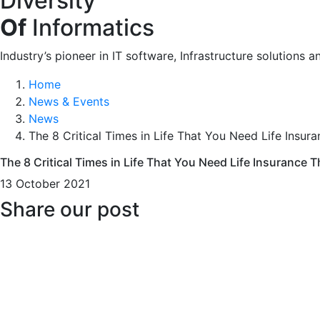
Diversity
Of
Informatics
Industry’s pioneer in IT software, Infrastructure solutions a
Home
News & Events
News
The 8 Critical Times in Life That You Need Life Insur
The 8 Critical Times in Life That You Need Life Insurance 
13 October 2021
Share our post