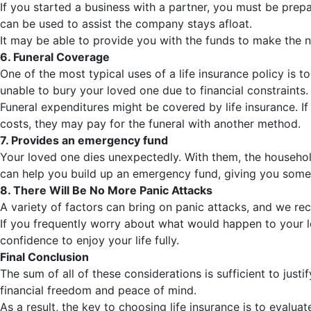
If you started a business with a partner, you must be prepa
can be used to assist the company stays afloat.
It may be able to provide you with the funds to make the n
6. Funeral Coverage
One of the most typical uses of a life insurance policy is 
unable to bury your loved one due to financial constraints.
Funeral expenditures might be covered by life insurance. If 
costs, they may pay for the funeral with another method.
7. Provides an emergency fund
Your loved one dies unexpectedly. With them, the househol
can help you build up an emergency fund, giving you some 
8. There Will Be No More Panic Attacks
A variety of factors can bring on panic attacks, and we rec
If you frequently worry about what would happen to your l
confidence to enjoy your life fully.
Final Conclusion
The sum of all of these considerations is sufficient to just
financial freedom and peace of mind.
As a result, the key to choosing life insurance is to eval