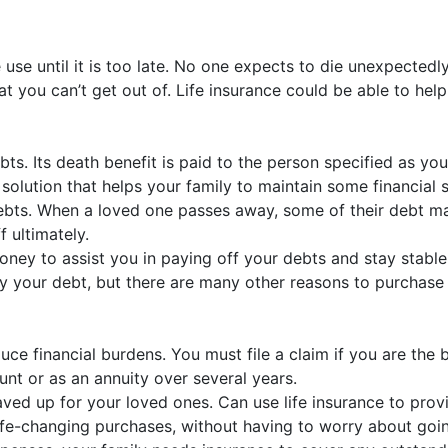
e use until it is too late. No one expects to die unexpected
hat you can’t get out of. Life insurance could be able to hel
bts. Its death benefit is paid to the person specified as you
lution that helps your family to maintain some financial s
debts. When a loved one passes away, some of their debt ma
 ultimately.
oney to assist you in paying off your debts and stay stable
r debt, but there are many other reasons to purchase life 
uce financial burdens. You must file a claim if you are the b
nt or as an annuity over several years.
d up for your loved ones. Can use life insurance to provid
life-changing purchases, without having to worry about goin