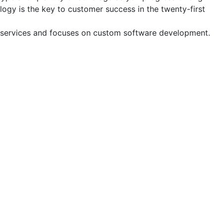
logy is the key to customer success in the twenty-first
and services and focuses on custom software development.