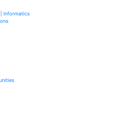
| Informatics
ions
nities