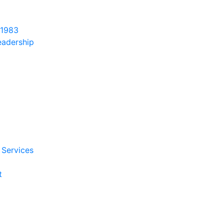
 1983
eadership
 Services
t