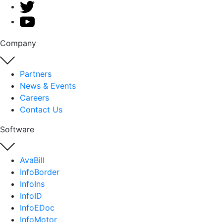
Company
Partners
News & Events
Careers
Contact Us
Software
AvaBill
InfoBorder
InfoIns
InfoID
InfoEDoc
InfoMotor