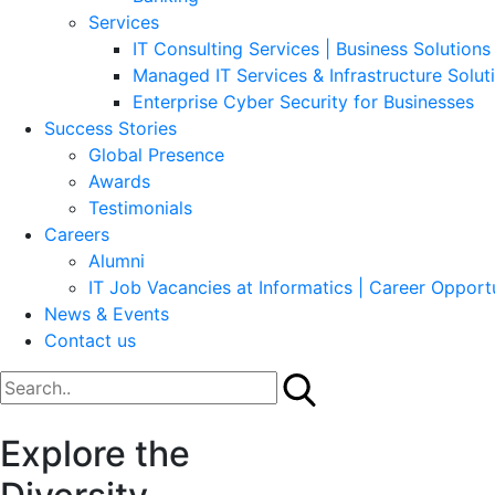
Services
IT Consulting Services | Business Solutions 
Managed IT Services & Infrastructure Solut
Enterprise Cyber Security for Businesses
Success Stories
Global Presence
Awards
Testimonials
Careers
Alumni
IT Job Vacancies at Informatics | Career Opportu
News & Events
Contact us
Explore the