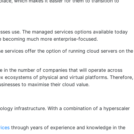
ace, which makes it easier for them to transition to
esses use. The managed services options available today
are becoming much more enterprise-focused.
 services offer the option of running cloud servers on the
se in the number of companies that will operate across
ex ecosystems of physical and virtual platforms. Therefore,
usinesses to maximise their cloud value.
ology infrastructure. With a combination of a hyperscaler
vices
through years of experience and knowledge in the