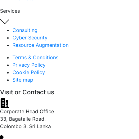
Services
Consulting
Cyber Security
Resource Augmentation
Terms & Conditions
Privacy Policy
Cookie Policy
Site map
Visit or
Contact us
Corporate Head Office
33, Bagatalle Road,
Colombo 3, Sri Lanka