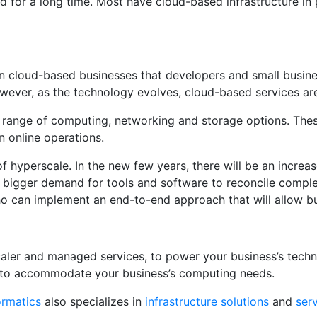
for a long time. Most have cloud-based infrastructure in pl
un cloud-based businesses that developers and small busin
 However, as the technology evolves, cloud-based services 
 range of computing, networking and storage options. These
 online operations.
f hyperscale. In the new few years, there will be an increa
 a bigger demand for tools and software to reconcile compl
who can implement an end-to-end approach that will allow b
caler and managed services, to power your business’s techn
 to accommodate your business’s computing needs.
ormatics
also specializes in
infrastructure solutions
and
ser