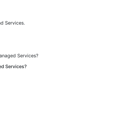
nd Services.
Managed Services?
ed Services?