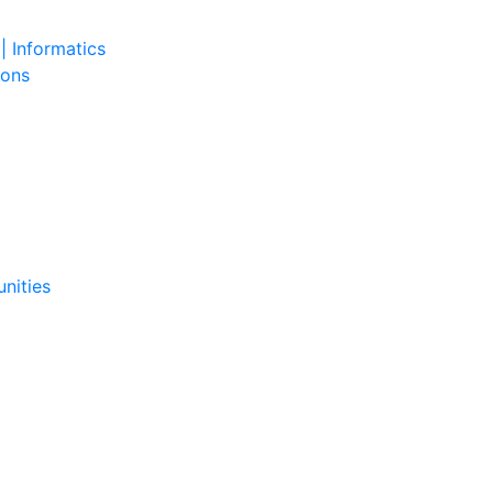
| Informatics
ions
nities