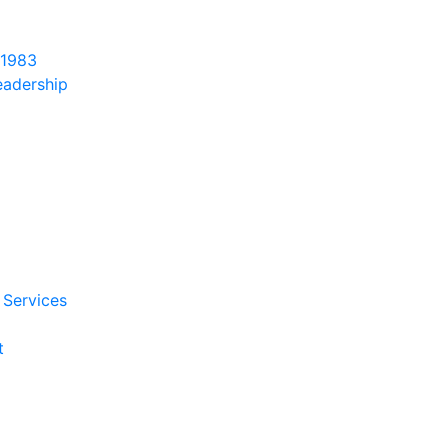
 1983
eadership
 Services
t