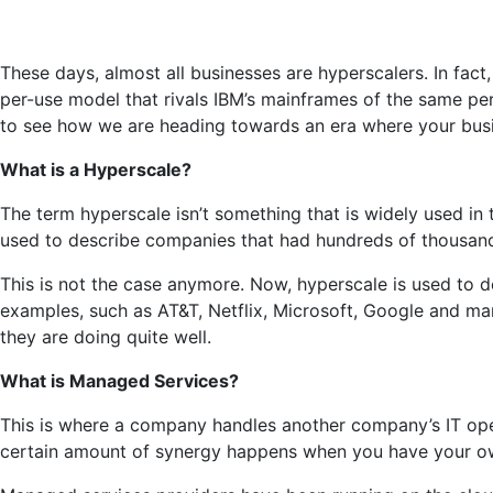
These days, almost all businesses are hyperscalers. In fact
per-use model that rivals IBM’s mainframes of the same per
to see how we are heading towards an era where your busines
What is a Hyperscale?
The term hyperscale isn’t something that is widely used in t
used to describe companies that had hundreds of thousands o
This is not the case anymore. Now, hyperscale is used to
examples, such as AT&T, Netflix, Microsoft, Google and man
they are doing quite well.
What is Managed Services?
This is where a company handles another company’s IT ope
certain amount of synergy happens when you have your own