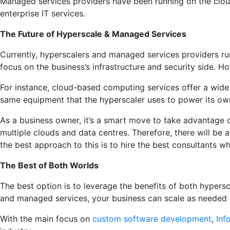
Managed services providers have been running on the cloud 
enterprise IT services.
The Future of Hyperscale & Managed Services
Currently, hyperscalers and managed services providers r
focus on the business’s infrastructure and security side.
For instance, cloud-based computing services offer a wide
same equipment that the hyperscaler uses to power its own
As a business owner, it’s a smart move to take advantage o
multiple clouds and data centres. Therefore, there will be
the best approach to this is to hire the best consultants 
The Best of Both Worlds
The best option is to leverage the benefits of both hypers
and managed services, your business can scale as needed
With the main focus on
custom software development
,
Inf