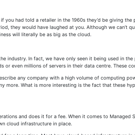
, if you had told a retailer in the 1960s they’d be giving t
iod, they would have laughed at you. Although we can’t qui
s will literally be as big as the cloud.
he industry. In fact, we have only seen it being used in the
r even millions of servers in their data centre. These comp
 describe any company with a high volume of computing pow
y more. What is more interesting is the fact that these hyp
rations and does it for a fee. When it comes to Managed S
 cloud infrastructure in place.