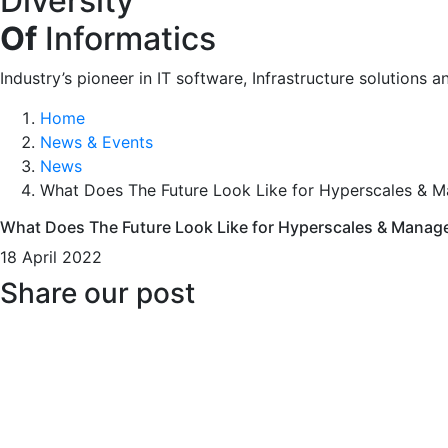
Diversity
Of
Informatics
Industry’s pioneer in IT software, Infrastructure solutions a
Home
News & Events
News
What Does The Future Look Like for Hyperscales & 
What Does The Future Look Like for Hyperscales & Manag
18 April 2022
Share our post