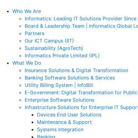
Who We Are
Informatics: Leading IT Solutions Provider Since
Board & Leadership Team | Informatics Global L
Partners
Our ICT Campus (IIT)
Sustainability (AgroTech)
Informatics Private Limited (IPL)
What We Do
Insurance Solutions & Digital Transformation
Banking Software Solutions & Services
Utility Billing System | InfoBill
E-Government: Digital Transformation for Public
Enterprise Software Solutions
Infrastructure Solutions for Enterprise IT Suppor
Devices End User Solutions
Maintenance & Support
Systems Integration
Banking