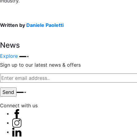
industry.
Written by
Daniele Paoletti
News
Explore
Sign up to our latest news & offers
Connect with us