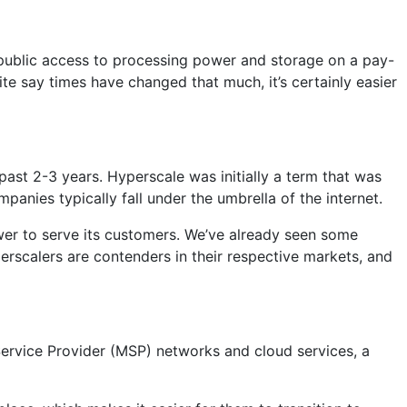
he public access to processing power and storage on a pay-
te say times have changed that much, it’s certainly easier
 past 2-3 years. Hyperscale was initially a term that was
anies typically fall under the umbrella of the internet.
er to serve its customers. We’ve already seen some
erscalers are contenders in their respective markets, and
ervice Provider (MSP) networks and cloud services, a